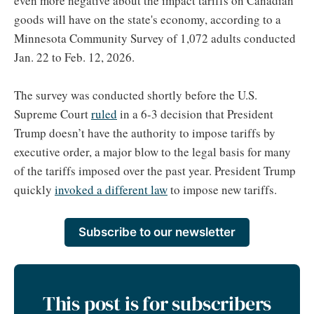
even more negative about the impact tariffs on Canadian
goods will have on the state's economy, according to a
Minnesota Community Survey of 1,072 adults conducted
Jan. 22 to Feb. 12, 2026.
The survey was conducted shortly before the U.S.
Supreme Court
ruled
in a 6-3 decision that President
Trump doesn’t have the authority to impose tariffs by
executive order, a major blow to the legal basis for many
of the tariffs imposed over the past year. President Trump
quickly
invoked a different law
to impose new tariffs.
Subscribe to our newsletter
This post is for subscribers