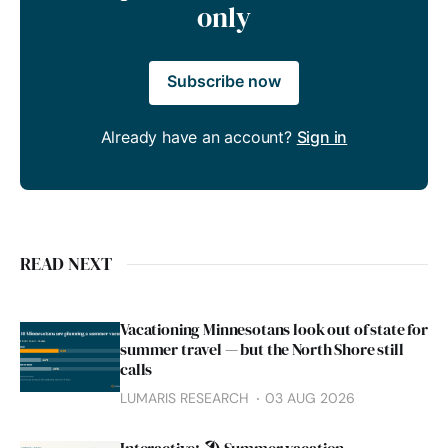
only
Subscribe now
Already have an account?
Sign in
READ NEXT
Vacationing Minnesotans look out of state for
summer travel — but the North Shore still
calls
LUMARIS RESEARCH
03 AUG 2026