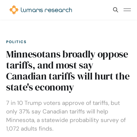
POLITICS
Minnesotans broadly oppose
tariffs, and most say
Canadian tariffs will hurt the
state's economy
7 in 10 Trump voters approve of tariffs, but
only 37% say Canadian tariffs will help
Minnesota, a statewide probability survey of
1,072 adults finds.