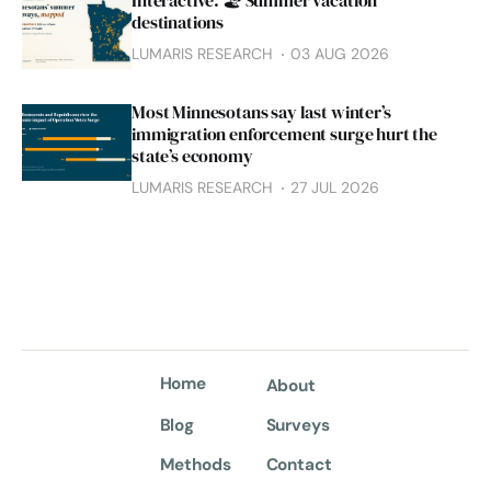
Interactive: 🏖️ Summer vacation
destinations
LUMARIS RESEARCH
03 AUG 2026
Most Minnesotans say last winter’s
immigration enforcement surge hurt the
state’s economy
LUMARIS RESEARCH
27 JUL 2026
Home
About
Blog
Surveys
Methods
Contact