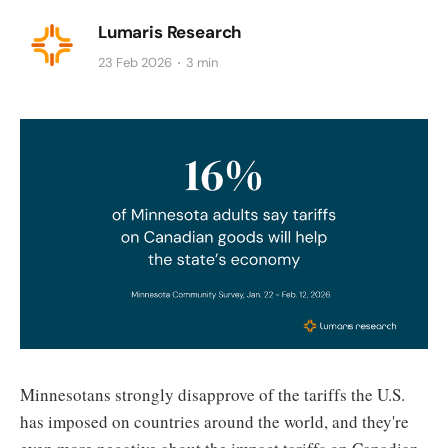
Lumaris Research
23 Feb 2026
3 min
Minnesotans strongly disapprove of the tariffs the U.S.
has imposed on countries around the world, and they're