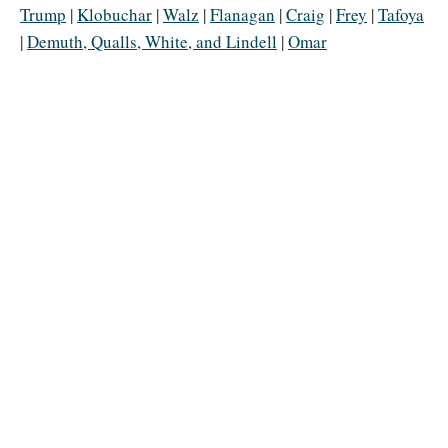
Trump
|
Klobuchar
|
Walz
|
Flanagan
|
Craig
|
Frey
|
Tafoya
|
Demuth, Qualls, White, and Lindell
|
Omar