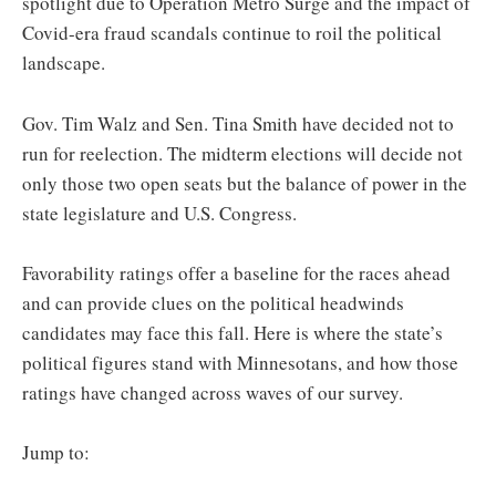
spotlight due to Operation Metro Surge and the impact of
Covid-era fraud scandals continue to roil the political
landscape.
Gov. Tim Walz and Sen. Tina Smith have decided not to
run for reelection. The midterm elections will decide not
only those two open seats but the balance of power in the
state legislature and U.S. Congress.
Favorability ratings offer a baseline for the races ahead
and can provide clues on the political headwinds
candidates may face this fall. Here is where the state’s
political figures stand with Minnesotans, and how those
ratings have changed across waves of our survey.
Jump to: