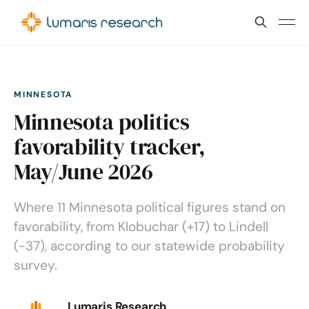
MINNESOTA
Minnesota politics
favorability tracker,
May/June 2026
Where 11 Minnesota political figures stand on
favorability, from Klobuchar (+17) to Lindell
(-37), according to our statewide probability
survey.
Lumaris Research