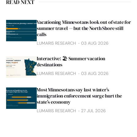
READ NEXT
Vacationing Minnesotans look out of state for
summer travel — but the North Shore still
calls
LUMARIS RESEARCH
03 AUG 2026
Interactive: 🏖️ Summer vacation
destinations
LUMARIS RESEARCH
03 AUG 2026
Most Minnesotans say last winter’s
immigration enforcement surge hurt the
state’s economy
LUMARIS RESEARCH
27 JUL 2026