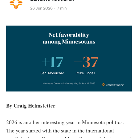
26 Jun 2026
7 min
By Craig Helmstetter
2026 is another interesting year in Minnesota politics.
The year started with the state in the international