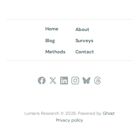
Home
About
Blog
Surveys
Methods
Contact
Follow Us
Lumaris Research © 2026. Powered by
Ghost
Privacy policy