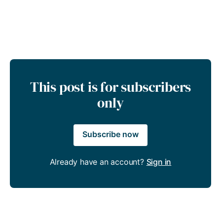
This post is for subscribers
only
Subscribe now
Already have an account?
Sign in