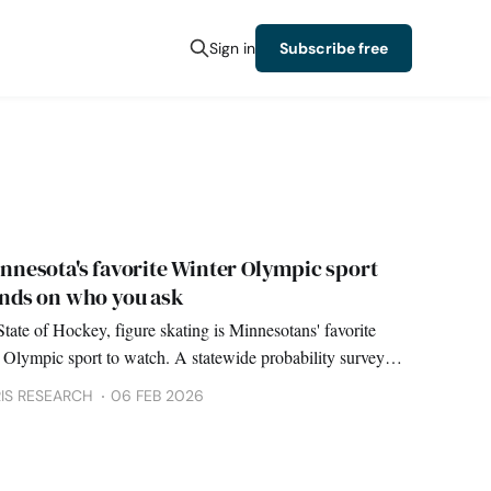
Sign in
Subscribe free
innesota's favorite Winter Olympic sport
nds on who you ask
State of Hockey, figure skating is Minnesotans' favorite
 Olympic sport to watch. A statewide probability survey
hockey a distant second.
IS RESEARCH
06 FEB 2026