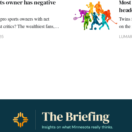
ts owner has negative
Most 
heade
pro sports owners with net
Twins f
t critics? The wealthiest fans, a
on the 
survey 
25
LUMAR