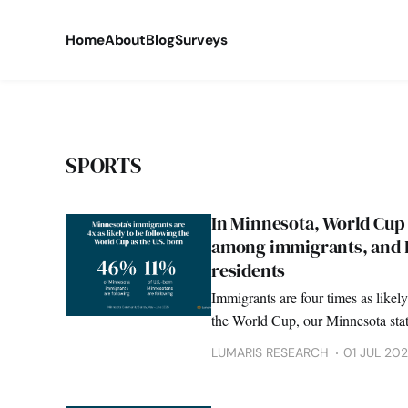
Home
About
Blog
Surveys
SPORTS
In Minnesota, World Cup 
among immigrants, and B
residents
Immigrants are four times as likely
the World Cup, our Minnesota stat
LUMARIS RESEARCH
01 JUL 20