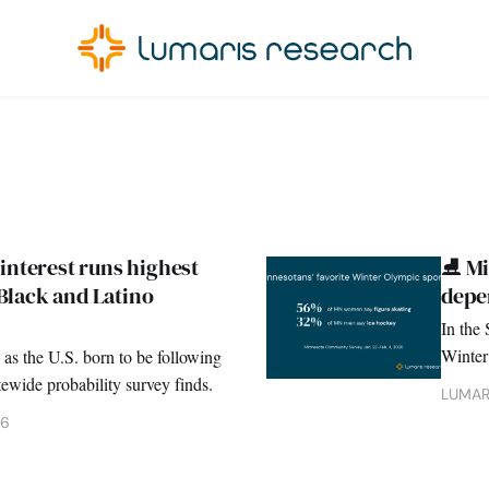
interest runs highest
⛸️ M
lack and Latino
depe
In the 
Winter
 as the U.S. born to be following
finds 
ewide probability survey finds.
LUMAR
26