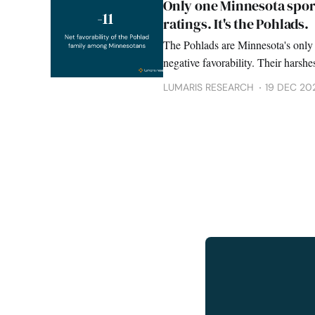
Only one Minnesota spor
ratings. It's the Pohlads.
The Pohlads are Minnesota's only 
negative favorability. Their harshes
probability survey finds.
LUMARIS RESEARCH
19 DEC 20