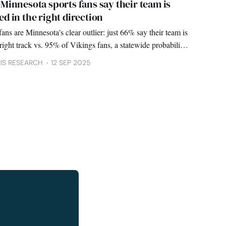
Minnesota sports fans say their team is
d in the right direction
ans are Minnesota's clear outlier: just 66% say their team is
right track vs. 95% of Vikings fans, a statewide probability
finds.
IS RESEARCH
12 SEP 2025