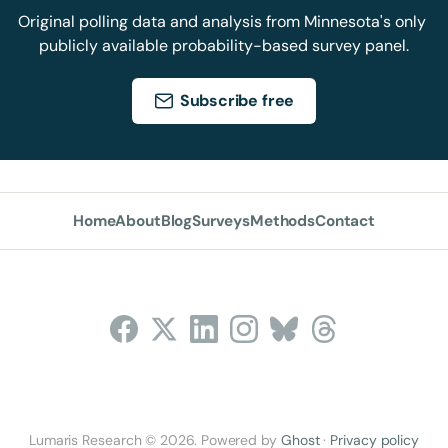
Original polling data and analysis from Minnesota's only 
publicly available probability-based survey panel.
Subscribe free
Home
About
Blog
Surveys
Methods
Contact
Follow Us
Lumaris Research © 2026. Powered by
Ghost
·
Privacy policy