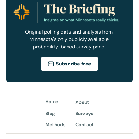
Original polling data and analysis from 
Minnesota's only publicly available 
probability-based survey panel.
Subscribe free
Home
About
Blog
Surveys
Methods
Contact