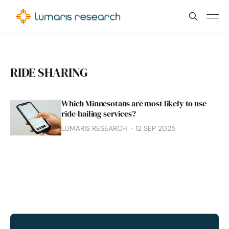
RIDE SHARING
Which Minnesotans are most likely to use
ride-hailing services?
LUMARIS RESEARCH
12 SEP 2025